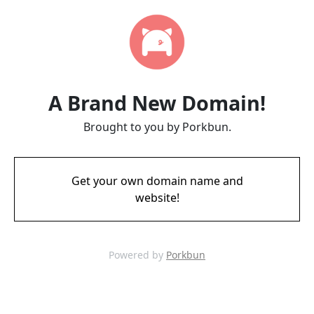
A Brand New Domain!
Brought to you by Porkbun.
Get your own domain name and
website!
Powered by
Porkbun